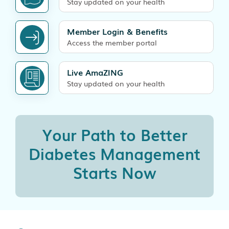
Stay updated on your health
Member Login & Benefits
Access the member portal
Live AmaZING
Stay updated on your health
Your Path to Better
Diabetes
Management
Starts Now