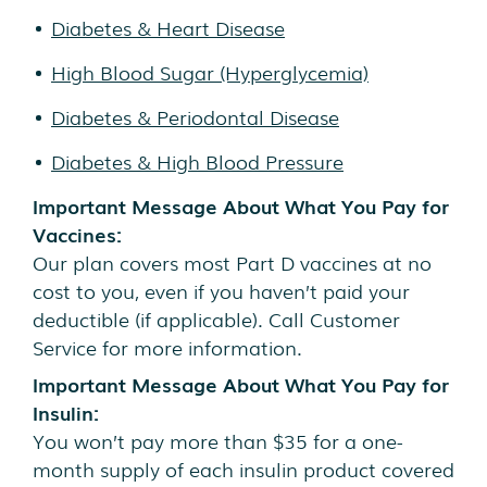
Diabetes & Heart Disease
High Blood Sugar (Hyperglycemia)
Diabetes & Periodontal Disease
Diabetes & High Blood Pressure
Important Message About What You Pay for
Vaccines:
Our plan covers most Part D vaccines at no
cost to you, even if you haven’t paid your
deductible (if applicable). Call Customer
Service for more information.
Important Message About What You Pay for
Insulin:
You won’t pay more than $35 for a one-
month supply of each insulin product covered