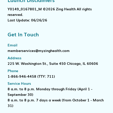
Y0149_0167801_M ©2026 Zing Health All rights
reserved.
Last Update: 06/26/26
Get In Touch
Email
memberservices@myzinghealth.com
Address
225 W. Washington St., Suite 450 Chicago, IL 60606
Phone
1-866-946-4458
(TTY: 711)
Service Hours
8 a.m. to 8 p.m. Monday through Friday (April 1 -
September 30)
8 a.m. to 8 p.m. 7 days a week (from October 1 - March
31)