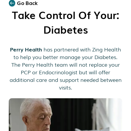
Go Back
Take Control Of Your:
Diabetes
Perry Health
has partnered with Zing Health
to help you better manage your Diabetes.
The Perry Health team will not replace your
PCP or Endocrinologist but will offer
additional care and support needed between
visits.