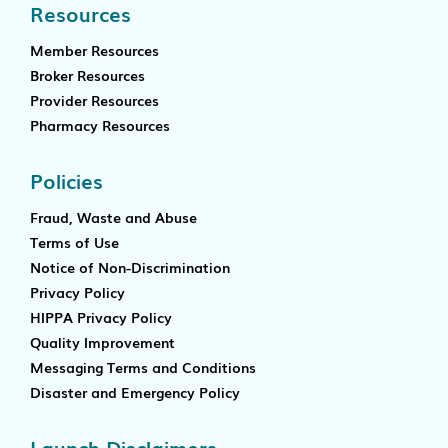
Resources
Member Resources
Broker Resources
Provider Resources
Pharmacy Resources
Policies
Fraud, Waste and Abuse
Terms of Use
Notice of Non-Discrimination
Privacy Policy
HIPPA Privacy Policy
Quality Improvement
Messaging Terms and Conditions
Disaster and Emergency Policy
Launch Disclaimers