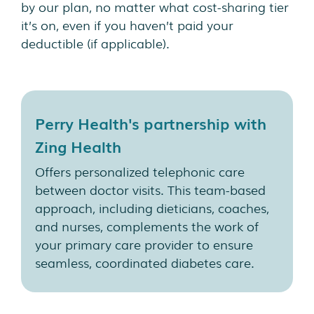
by our plan, no matter what cost-sharing tier
it’s on, even if you haven’t paid your
deductible (if applicable).
Perry Health's partnership with
Zing Health
Offers personalized telephonic care
between doctor visits. This team-based
approach, including dieticians, coaches,
and nurses, complements the work of
your primary care provider to ensure
seamless, coordinated diabetes care.