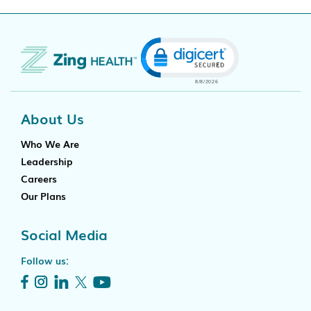
Click to open certificate
About Us
Who We Are
Leadership
Careers
Our Plans
Social Media
Follow us: