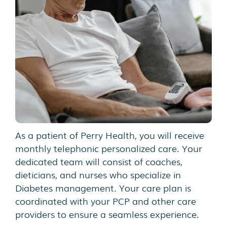
As a patient of Perry Health, you will receive
monthly telephonic personalized care. Your
dedicated team will consist of coaches,
dieticians, and nurses who specialize in
Diabetes management. Your care plan is
coordinated with your PCP and other care
providers to ensure a seamless experience.