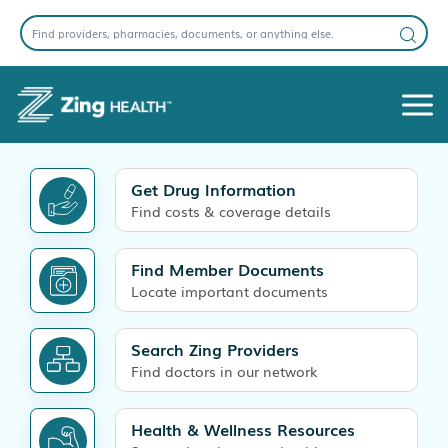
Get Drug Information
Find costs & coverage details
Find Member Documents
Locate important documents
Search Zing Providers
Find doctors in our network
Health & Wellness Resources