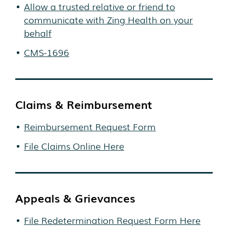
Allow a trusted relative or friend to
communicate with Zing Health on your
behalf
CMS-1696
Claims & Reimbursement
Reimbursement Request Form
File Claims Online Here
Appeals & Grievances
File Redetermination Request Form Here