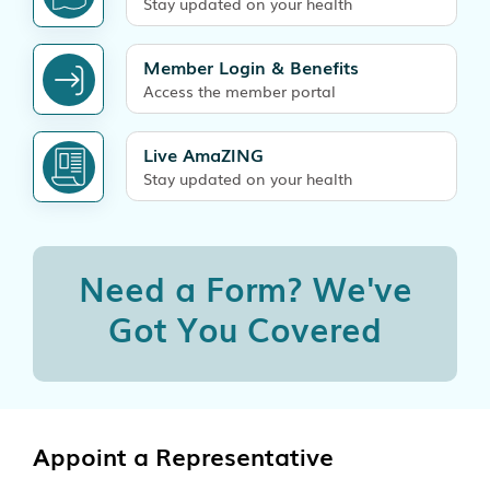
Stay updated on your health
Member Login & Benefits
Access the member portal
Live AmaZING
Stay updated on your health
Need a Form?
We've
Got You Covered
Appoint a Representative