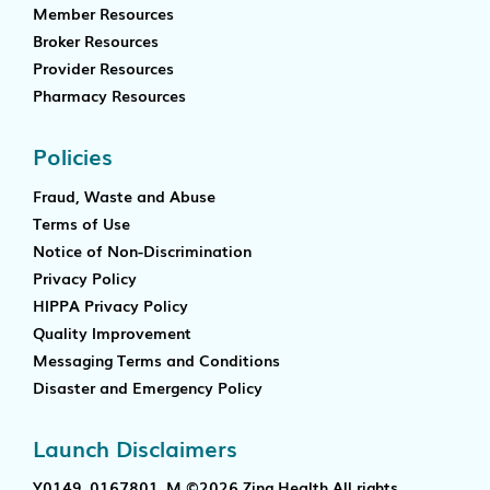
Member Resources
Broker Resources
Provider Resources
Pharmacy Resources
Policies
Fraud, Waste and Abuse
Terms of Use
Notice of Non-Discrimination
Privacy Policy
HIPPA Privacy Policy
Quality Improvement
Messaging Terms and Conditions
Disaster and Emergency Policy
Launch Disclaimers
Y0149_0167801_M ©2026 Zing Health All rights