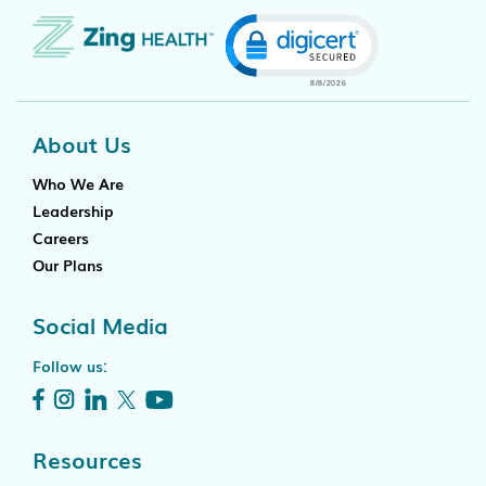
Click to open certificat
About Us
Who We Are
Leadership
Careers
Our Plans
Social Media
Follow us:
Resources