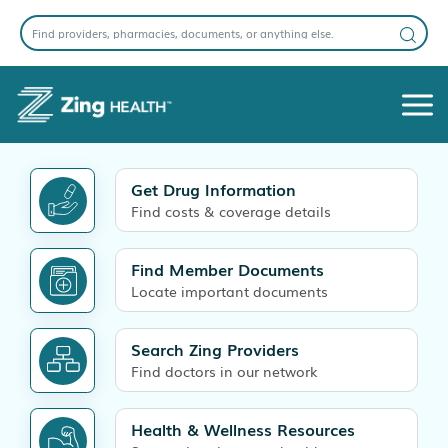
Get Drug Information
Find costs & coverage details
Find Member Documents
Locate important documents
Search Zing Providers
Find doctors in our network
Health & Wellness Resources