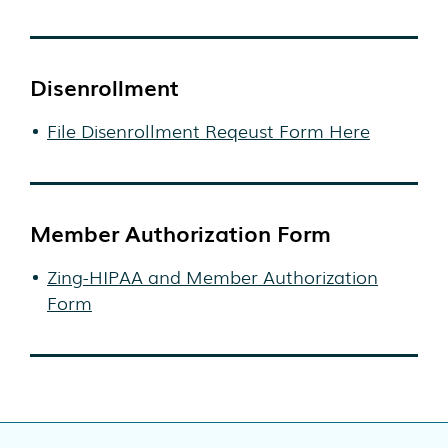
Disenrollment
File Disenrollment Reqeust Form Here
Member Authorization Form
Zing-HIPAA and Member Authorization
Form